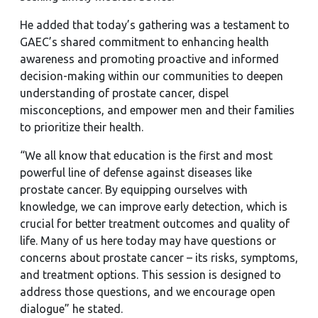
He added that today’s gathering was a testament to
GAEC’s shared commitment to enhancing health
awareness and promoting proactive and informed
decision-making within our communities to deepen
understanding of prostate cancer, dispel
misconceptions, and empower men and their families
to prioritize their health.
“We all know that education is the first and most
powerful line of defense against diseases like
prostate cancer. By equipping ourselves with
knowledge, we can improve early detection, which is
crucial for better treatment outcomes and quality of
life. Many of us here today may have questions or
concerns about prostate cancer – its risks, symptoms,
and treatment options. This session is designed to
address those questions, and we encourage open
dialogue” he stated.