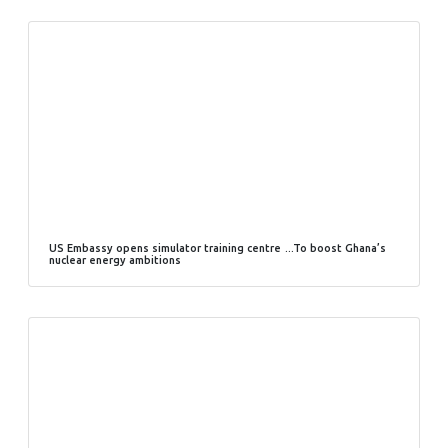
US Embassy opens simulator training centre …To boost Ghana’s
nuclear energy ambitions