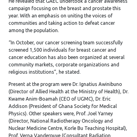
He revealed that GAEC undertook a cancer awareness
campaign focusing on the breast and prostate this
year. With an emphasis on uniting the voices of
communities and taking action to defeat cancer
among the population.
“In October, our cancer screening team successfully
screened 1,500 individuals for breast cancer and
cancer education has also been organized at several
community markets, corporate organizations and
religious institutions”, he stated.
Present at the program were Dr. Ignatius Awinibuno
(Director of Allied Health at the Ministry of Health), Dr.
Kwame Anim-Boamah (CEO of UGMC), Dr. Eric
Addison (President of Ghana Society for Medical
Physics). Other speakers were, Prof. Joel Yarney
(Director, National Radiotherapy Oncology and
Nuclear Medicine Centre, Korle Bu Teaching Hospital),
Prof. Verna Vanderpuye (Consultant Radiation