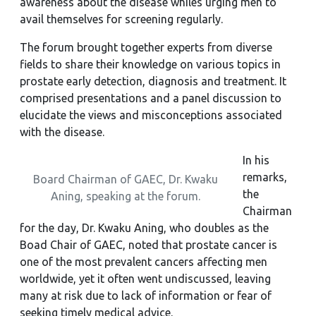
awareness about the disease whiles urging men to
avail themselves for screening regularly.
The forum brought together experts from diverse
fields to share their knowledge on various topics in
prostate early detection, diagnosis and treatment. It
comprised presentations and a panel discussion to
elucidate the views and misconceptions associated
with the disease.
In his
remarks,
Board Chairman of GAEC, Dr. Kwaku
the
Aning, speaking at the forum.
Chairman
for the day, Dr. Kwaku Aning, who doubles as the
Boad Chair of GAEC, noted that prostate cancer is
one of the most prevalent cancers affecting men
worldwide, yet it often went undiscussed, leaving
many at risk due to lack of information or fear of
seeking timely medical advice.