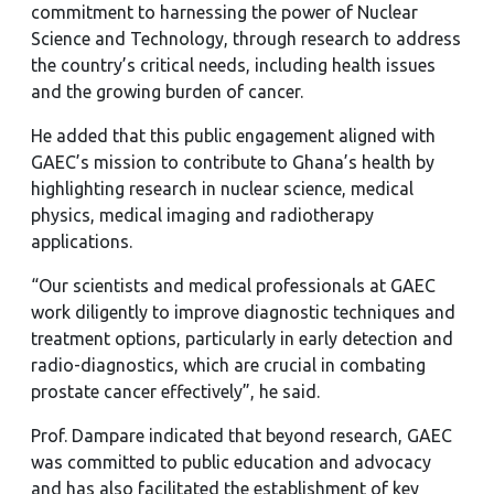
commitment to harnessing the power of Nuclear
Science and Technology, through research to address
the country’s critical needs, including health issues
and the growing burden of cancer.
He added that this public engagement aligned with
GAEC’s mission to contribute to Ghana’s health by
highlighting research in nuclear science, medical
physics, medical imaging and radiotherapy
applications.
“Our scientists and medical professionals at GAEC
work diligently to improve diagnostic techniques and
treatment options, particularly in early detection and
radio-diagnostics, which are crucial in combating
prostate cancer effectively”, he said.
Prof. Dampare indicated that beyond research, GAEC
was committed to public education and advocacy
and has also facilitated the establishment of key