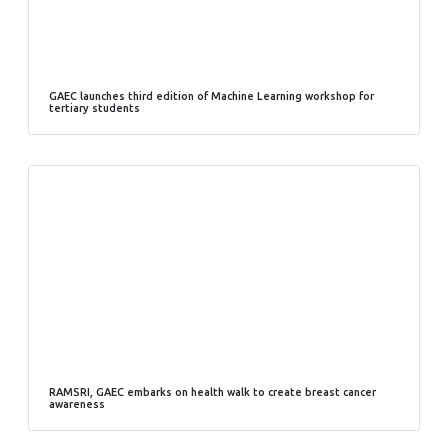
GAEC launches third edition of Machine Learning workshop for
tertiary students
RAMSRI, GAEC embarks on health walk to create breast cancer
awareness