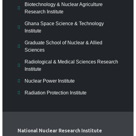
Biotechnology & Nuclear Agriculture
Research Institute
Ghana Space Science & Technology
Institute
Graduate School of Nuclear & Allied
Sciences
Radiological & Medical Sciences Research
Institute
Nuclear Power Institute
Radiation Protection Institute
National Nuclear Research Institute