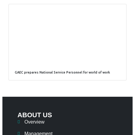
GAEC prepares National Service Personnel for world of work
ABOUT US
Overview
Management