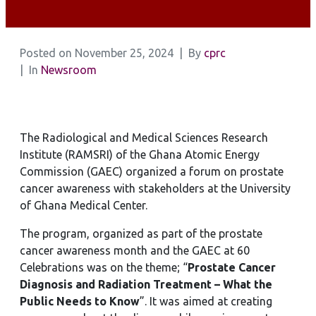
Posted on
November 25, 2024
By
cprc
In
Newsroom
The Radiological and Medical Sciences Research
Institute (RAMSRI) of the Ghana Atomic Energy
Commission (GAEC) organized a forum on prostate
cancer awareness with stakeholders at the University
of Ghana Medical Center.
The program, organized as part of the prostate
cancer awareness month and the GAEC at 60
Celebrations was on the theme; “
Prostate Cancer
Diagnosis and Radiation Treatment – What the
Public Needs to Know
”. It was aimed at creating