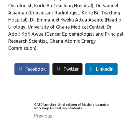
Oncologist, Korle Bu Teaching Hospital), Dr. Samuel
Asiamah (Consultant Radiologist, Korle Bu Teaching
Hospital), Dr. Emmanuel Kweku Attua Asante (Head of
Urology, University of Ghana Medical Centre), Dr.
Adolf Kofi Awua (Cancer Epidemiologist and Principal
Research Scientist, Ghana Atomic Energy
Commission).
Facebook
Twitter
LinkedIn
GAEC launches third edition of Machine Learning
workshop for tertiary students
Previous