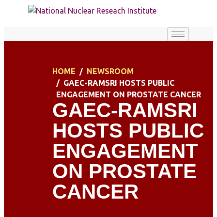
HOME
NEWSROOM
GAEC-RAMSRI HOSTS PUBLIC
ENGAGEMENT ON PROSTATE CANCER
GAEC-RAMSRI
HOSTS PUBLIC
ENGAGEMENT
ON PROSTATE
CANCER