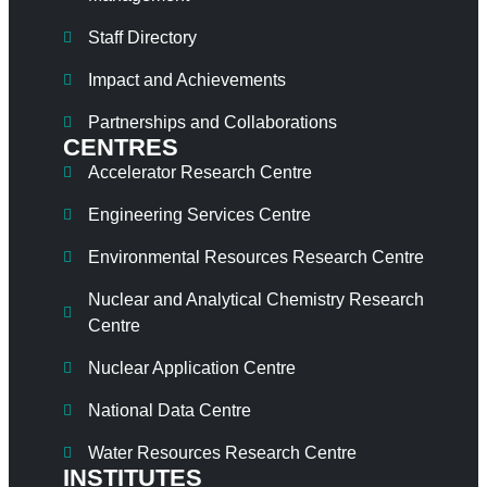
Staff Directory
Impact and Achievements
Partnerships and Collaborations
CENTRES
Accelerator Research Centre
Engineering Services Centre
Environmental Resources Research Centre
Nuclear and Analytical Chemistry Research
Centre
Nuclear Application Centre
National Data Centre
Water Resources Research Centre
INSTITUTES