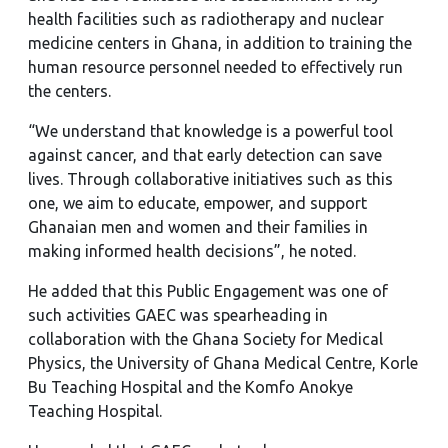
health facilities such as radiotherapy and nuclear
medicine centers in Ghana, in addition to training the
human resource personnel needed to effectively run
the centers.
“We understand that knowledge is a powerful tool
against cancer, and that early detection can save
lives. Through collaborative initiatives such as this
one, we aim to educate, empower, and support
Ghanaian men and women and their families in
making informed health decisions”, he noted.
He added that this Public Engagement was one of
such activities GAEC was spearheading in
collaboration with the Ghana Society for Medical
Physics, the University of Ghana Medical Centre, Korle
Bu Teaching Hospital and the Komfo Anokye
Teaching Hospital.