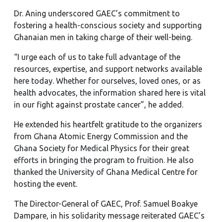
Dr. Aning underscored GAEC’s commitment to
fostering a health-conscious society and supporting
Ghanaian men in taking charge of their well-being.
“I urge each of us to take full advantage of the
resources, expertise, and support networks available
here today. Whether for ourselves, loved ones, or as
health advocates, the information shared here is vital
in our fight against prostate cancer”, he added.
He extended his heartfelt gratitude to the organizers
from Ghana Atomic Energy Commission and the
Ghana Society for Medical Physics for their great
efforts in bringing the program to fruition. He also
thanked the University of Ghana Medical Centre for
hosting the event.
The Director-General of GAEC, Prof. Samuel Boakye
Dampare, in his solidarity message reiterated GAEC’s