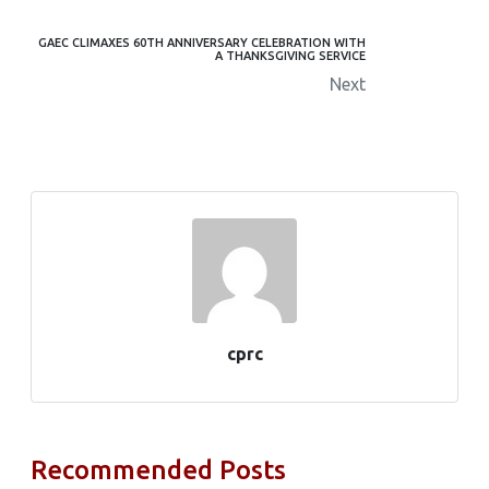
GAEC CLIMAXES 60TH ANNIVERSARY CELEBRATION WITH
A THANKSGIVING SERVICE
Next
cprc
Recommended Posts