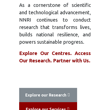
As a cornerstone of scientific
and technological advancement,
NNRI continues to conduct
research that transforms lives,
builds national resilience, and
powers sustainable progress.
Explore Our Centres. Access
Our Research. Partner with Us.
Explore our Research
Explore our Services