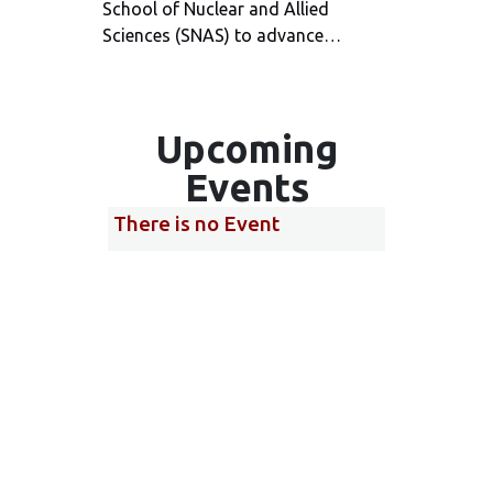
School of Nuclear and Allied
Servic
Sciences (SNAS) to advance…
annive
The s
Upcoming
Events
There is no Event