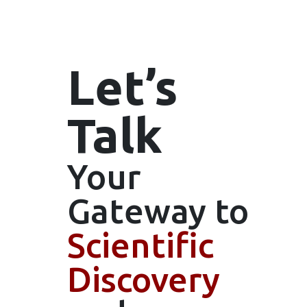
Let’s
Talk
Your
Gateway
to
Scientific
Discovery