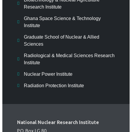
Research Institute
Ghana Space Science & Technology
Institute
Graduate School of Nuclear & Allied
Sciences
Radiological & Medical Sciences Research
Institute
Nuclear Power Institute
Radiation Protection Institute
National Nuclear Research Institute
P.O. Box LG 80