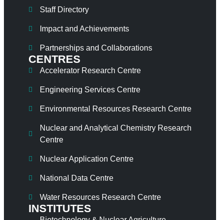
Staff Directory
Impact and Achievements
Partnerships and Collaborations
CENTRES
Accelerator Research Centre
Engineering Services Centre
Environmental Resources Research Centre
Nuclear and Analytical Chemistry Research
Centre
Nuclear Application Centre
National Data Centre
Water Resources Research Centre
INSTITUTES
Biotechnology & Nuclear Agriculture