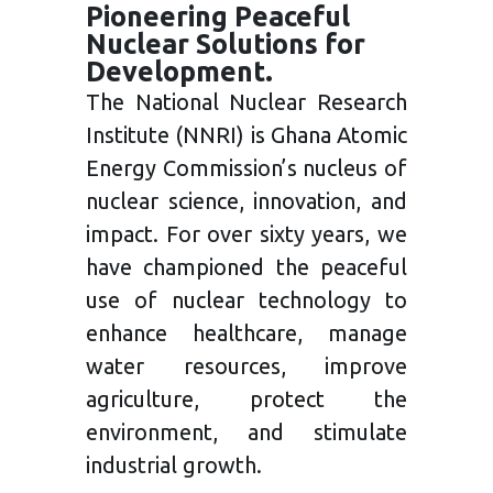
Pioneering Peaceful
Nuclear Solutions for
Development.
The National Nuclear Research
Institute (NNRI) is Ghana Atomic
Energy Commission’s nucleus of
nuclear science, innovation, and
impact. For over sixty years, we
have championed the peaceful
use of nuclear technology to
enhance healthcare, manage
water resources, improve
agriculture, protect the
environment, and stimulate
industrial growth.