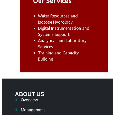
Our Services
Water Resources and
Isotope Hydrology
Digital Instrumentation and
Systems Support
Analytical and Laboratory
Services
Training and Capacity
Building
ABOUT US
Overview
Management