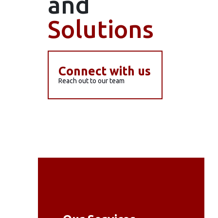
and
Solutions
Connect with us
Reach out to our team