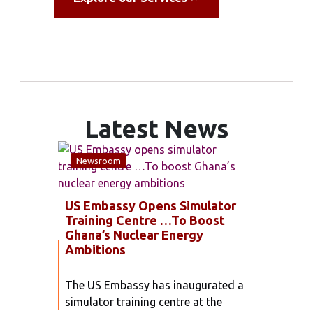
Latest News
Newsroom
Unca
US Embassy Opens Simulator
GAEC
Training Centre …To Boost
ANN
Ghana’s Nuclear Energy
WITH
Ambitions
SERV
The US Embassy has inaugurated a
The G
simulator training centre at the
Commi