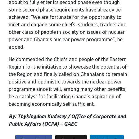
about to fully enter its second phase even though
some second phase requirements have already be
achieved. “We are fortunate for the opportunity to
meet and engage some chiefs, students, traders and
other class of people in society on issues of nuclear
power and Ghana’s nuclear power programme”, he
added.
He commended the Chiefs and people of the Eastern
Region for the initiative to showcase the potential of
the Region and finally called on Ghanaians to remain
positive and optimistic towards the nuclear power
programme since it will, among many other benefits,
be a catalyst for facilitating Ghana’s aspiration of
becoming economically self sufficient.
By: Thykingdom Kudesey / Office of Corporate and
Public Affairs (OCPA) – GAEC