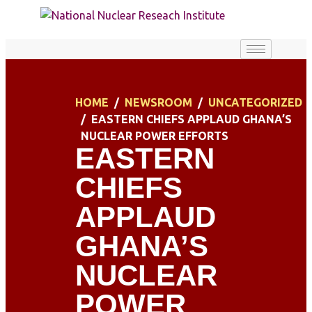
HOME
NEWSROOM
UNCATEGORIZED
EASTERN CHIEFS APPLAUD GHANA’S
NUCLEAR POWER EFFORTS
EASTERN
CHIEFS
APPLAUD
GHANA’S
NUCLEAR
POWER