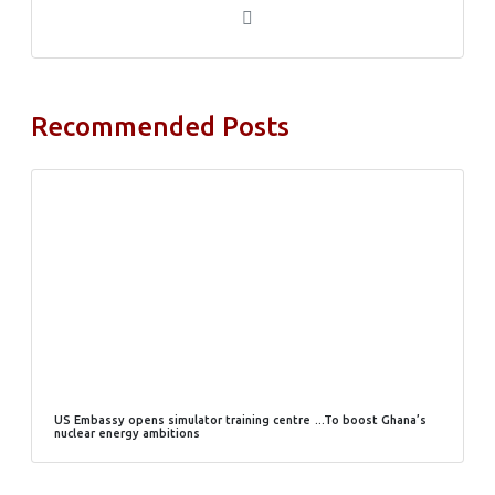
Recommended Posts
US Embassy opens simulator training centre …To boost Ghana’s
nuclear energy ambitions