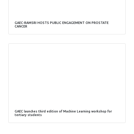
GAEC-RAMSRI HOSTS PUBLIC ENGAGEMENT ON PROSTATE
CANCER
GAEC launches third edition of Machine Learning workshop for
tertiary students