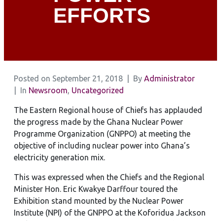
EFFORTS
Posted on
September 21, 2018
By
Administrator
In
Newsroom
,
Uncategorized
The Eastern Regional house of Chiefs has applauded
the progress made by the Ghana Nuclear Power
Programme Organization (GNPPO) at meeting the
objective of including nuclear power into Ghana’s
electricity generation mix.
This was expressed when the Chiefs and the Regional
Minister Hon. Eric Kwakye Darffour toured the
Exhibition stand mounted by the Nuclear Power
Institute (NPI) of the GNPPO at the Koforidua Jackson