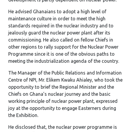
He advised Ghanaians to adopt a high level of
maintenance culture in order to meet the high
standards required in the nuclear industry and to
jealously guard the nuclear power plant after its
commissioning. He also called on fellow Chiefs in
other regions to rally support for the Nuclear Power
Programme since it is one of the obvious paths to
meeting the industrialization agenda of the country.
The Manager of the Public Relations and Information
Centre of NPI, Mr. Elikem Kwaku Ahialey, who took the
opportunity to brief the Regional Minister and the
Chiefs on Ghana’s nuclear journey and the basic
working principle of nuclear power plant, expressed
joy at the opportunity to engage Easterners during
the Exhibition.
He disclosed that, the nuclear power programme is