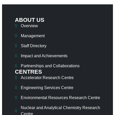
ABOUT US
Overview
Management
Staff Directory
Impact and Achievements
Partnerships and Collaborations
CENTRES
Accelerator Research Centre
Engineering Services Centre
Environmental Resources Research Centre
Nuclear and Analytical Chemistry Research
Centre