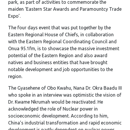
park, as part of activities to commemorate the
maiden ‘Eastern Star Awards and Paramountcy Trade
Expo’.
The four days event that was put together by the
Eastern Regional House of Chiefs, in collaboration
with the Eastern Regional Coordinating Council and
Onua 95.1fm, is to showcase the massive investment
potential of the Eastern Region and also award
natives and business entities that have brought
notable development and job opportunities to the
region.
The Gyasehene of Obo Kwahu, Nana Dr. Okra Baadu III
who spoke in an interview was optimistic the vision of
Dr. Kwame Nkrumah would be reactivated. He
acknowledged the role of Nuclear power in
socioeconomic development. According to him,
China’s industrial transformation and rapid economic
development is partly dependent on nuclear power.