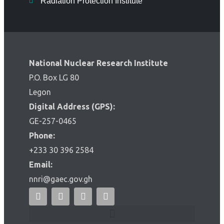
Radiation Protection Institute
National Nuclear Research Institute
P.O. Box LG 80
Legon
Digital Address (GPS):
GE-257-0465
Phone:
+233 30 396 2584
Email:
nnri@gaec.gov.gh