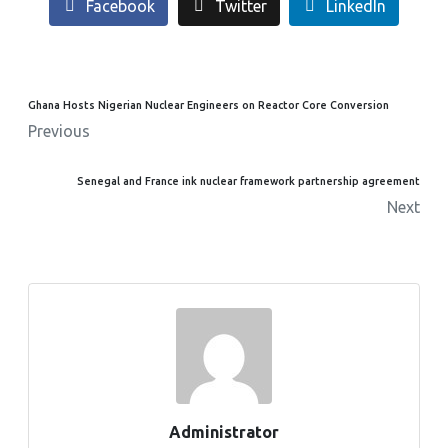
Facebook
Twitter
LinkedIn
Ghana Hosts Nigerian Nuclear Engineers on Reactor Core Conversion
Previous
Senegal and France ink nuclear framework partnership agreement
Next
Administrator