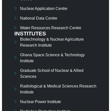
Nuclear Application Centre
National Data Centre
Water Resources Research Centre
INSTITUTES
Biotechnology & Nuclear Agriculture
Research Institute
Ghana Space Science & Technology
Institute
Graduate School of Nuclear & Allied
Sciences
Radiological & Medical Sciences Research
Institute
Nuclear Power Institute