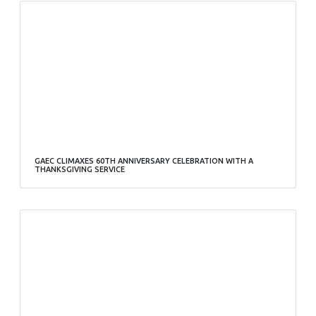
GAEC CLIMAXES 60TH ANNIVERSARY CELEBRATION WITH A
THANKSGIVING SERVICE