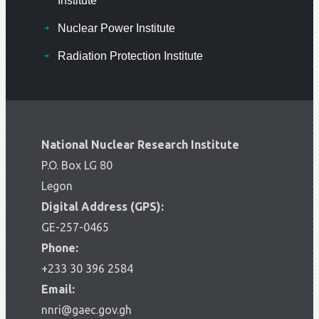
Institute
Nuclear Power Institute
Radiation Protection Institute
National Nuclear Research Institute
P.O. Box LG 80
Legon
Digital Address (GPS):
GE-257-0465
Phone:
+233 30 396 2584
Email:
nnri@gaec.gov.gh