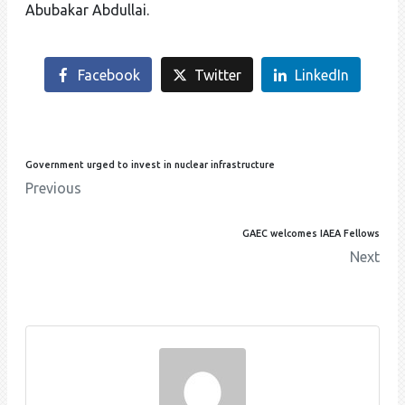
Abubakar Abdullai.
Facebook
Twitter
LinkedIn
Government urged to invest in nuclear infrastructure
Previous
GAEC welcomes IAEA Fellows
Next