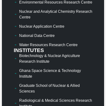
Environmental Resources Research Centre
Nuclear and Analytical Chemistry Research
Centre
Nuclear Application Centre
National Data Centre
Water Resources Research Centre
INSTITUTES
Biotechnology & Nuclear Agriculture
Research Institute
Ghana Space Science & Technology
Institute
Graduate School of Nuclear & Allied
Sciences
Radiological & Medical Sciences Research