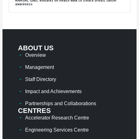
RAMSRI, GAEC embarks on health walk to create breast cancer
awareness
ABOUT US
Overview
Management
Staff Directory
Impact and Achievements
Partnerships and Collaborations
CENTRES
Accelerator Research Centre
Engineering Services Centre