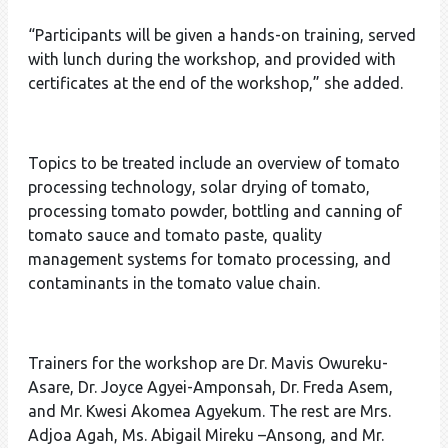
“Participants will be given a hands-on training, served
with lunch during the workshop, and provided with
certificates at the end of the workshop,” she added.
Topics to be treated include an overview of tomato
processing technology, solar drying of tomato,
processing tomato powder, bottling and canning of
tomato sauce and tomato paste, quality
management systems for tomato processing, and
contaminants in the tomato value chain.
Trainers for the workshop are Dr. Mavis Owureku-
Asare, Dr. Joyce Agyei-Amponsah, Dr. Freda Asem,
and Mr. Kwesi Akomea Agyekum. The rest are Mrs.
Adjoa Agah, Ms. Abigail Mireku –Ansong, and Mr.