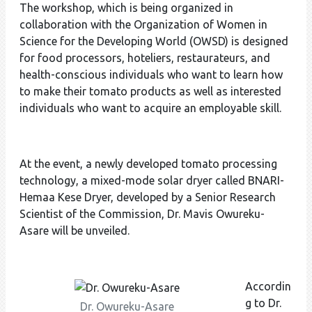
The workshop, which is being organized in
collaboration with the Organization of Women in
Science for the Developing World (OWSD) is designed
for food processors, hoteliers, restaurateurs, and
health-conscious individuals who want to learn how
to make their tomato products as well as interested
individuals who want to acquire an employable skill.
At the event, a newly developed tomato processing
technology, a mixed-mode solar dryer called BNARI-
Hemaa Kese Dryer, developed by a Senior Research
Scientist of the Commission, Dr. Mavis Owureku-
Asare will be unveiled.
Accordin
g to Dr.
Dr. Owureku-Asare