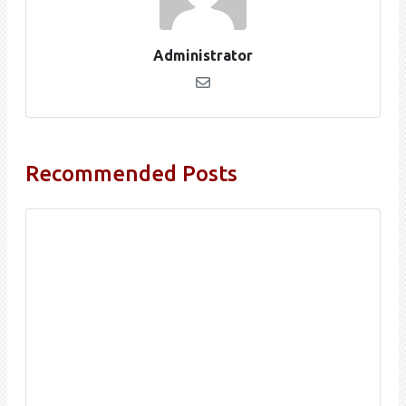
Administrator
Recommended Posts