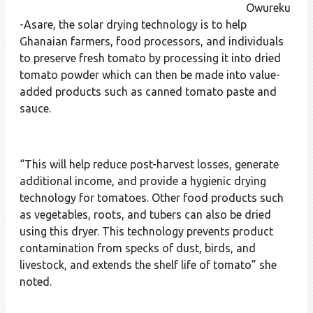
Owureku
-Asare, the solar drying technology is to help
Ghanaian farmers, food processors, and individuals
to preserve fresh tomato by processing it into dried
tomato powder which can then be made into value-
added products such as canned tomato paste and
sauce.
“This will help reduce post-harvest losses, generate
additional income, and provide a hygienic drying
technology for tomatoes. Other food products such
as vegetables, roots, and tubers can also be dried
using this dryer. This technology prevents product
contamination from specks of dust, birds, and
livestock, and extends the shelf life of tomato” she
noted.