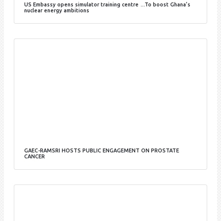
US Embassy opens simulator training centre …To boost Ghana’s
nuclear energy ambitions
GAEC-RAMSRI HOSTS PUBLIC ENGAGEMENT ON PROSTATE
CANCER