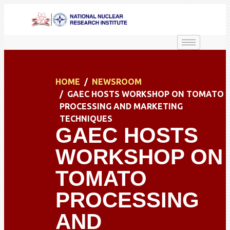
HOME
NEWSROOM
GAEC HOSTS WORKSHOP ON TOMATO
PROCESSING AND MARKETING
TECHNIQUES
GAEC HOSTS
WORKSHOP ON
TOMATO
PROCESSING
AND