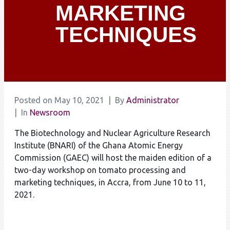
MARKETING
TECHNIQUES
Posted on
May 10, 2021
By
Administrator
In
Newsroom
The Biotechnology and Nuclear Agriculture Research
Institute (BNARI) of the Ghana Atomic Energy
Commission (GAEC) will host the maiden edition of a
two-day workshop on tomato processing and
marketing techniques, in Accra, from June 10 to 11,
2021.