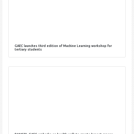
GAEC launches third edition of Machine Learning workshop for
tertiary students