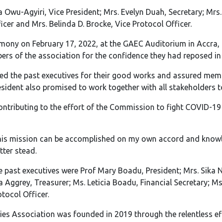
 Owu-Agyiri, Vice President; Mrs. Evelyn Duah, Secretary; Mrs.
cer and Mrs. Belinda D. Brocke, Vice Protocol Officer.
emony on February 17, 2022, at the GAEC Auditorium in Accra, 
rs of the association for the confidence they had reposed in
 the past executives for their good works and assured membe
esident also promised to work together with all stakeholders t
ontributing to the effort of the Commission to fight COVID-19
this mission can be accomplished on my own accord and knowled
ter stead.
past executives were Prof Mary Boadu, President; Mrs. Sika Na
a Aggrey, Treasurer; Ms. Leticia Boadu, Financial Secretary; M
tocol Officer.
s Association was founded in 2019 through the relentless effo