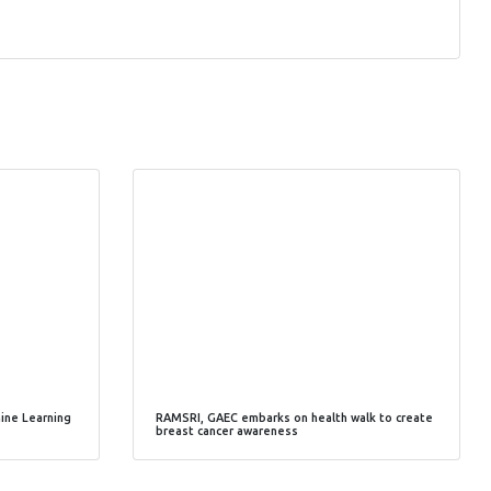
hine Learning
RAMSRI, GAEC embarks on health walk to create
breast cancer awareness