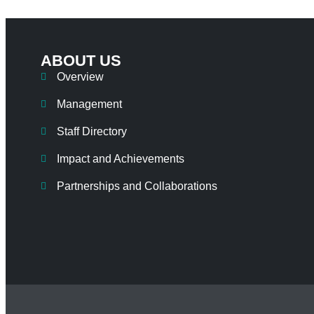
ABOUT US
Overview
Management
Staff Directory
Impact and Achievements
Partnerships and Collaborations