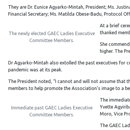
They are Dr. Eunice Agyarko-Mintah, President; Ms. Justina
Financial Secretary; Ms. Matilda Obese-Badu, Protocol Offi
At a brief cer
thanked membe
The newly elected GAEC Ladies Executive
Committee Members.
She commended
higher. The Pr
Dr Agyarko-Mintah also extolled the past executives for c
pandemic was at its peak.
The President noted, “I cannot and will not assume that 
members to help promote the Association’s image to a bet
The immediate 
Yvette Agyirib
Immediate past GAEC Ladies Executive
Moro, Vice Pro
Committee Members.
The GAEC Ladie