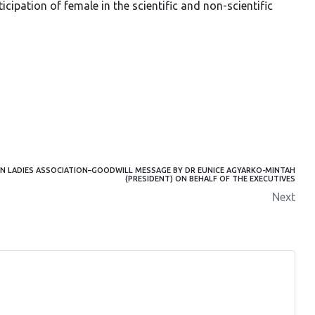
ipation of female in the scientific and non-scientific
 LADIES ASSOCIATION–GOODWILL MESSAGE BY DR EUNICE AGYARKO-MINTAH
(PRESIDENT) ON BEHALF OF THE EXECUTIVES
Next