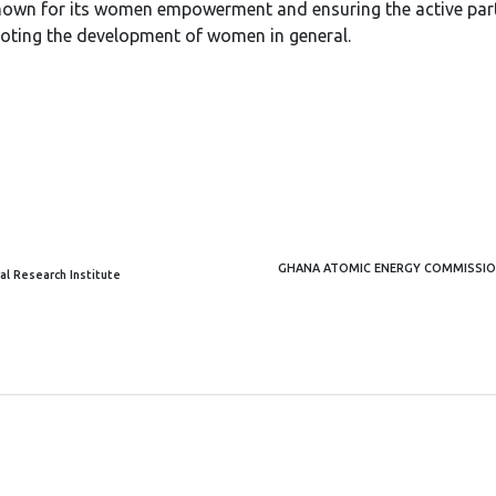
nown for its women empowerment and ensuring the active partic
oting the development of women in general.
GHANA ATOMIC ENERGY COMMISSION
al Research Institute