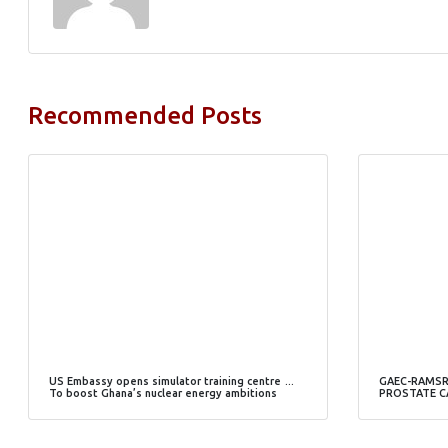
Recommended Posts
US Embassy opens simulator training centre …
GAEC-RAMSR
To boost Ghana’s nuclear energy ambitions
PROSTATE C