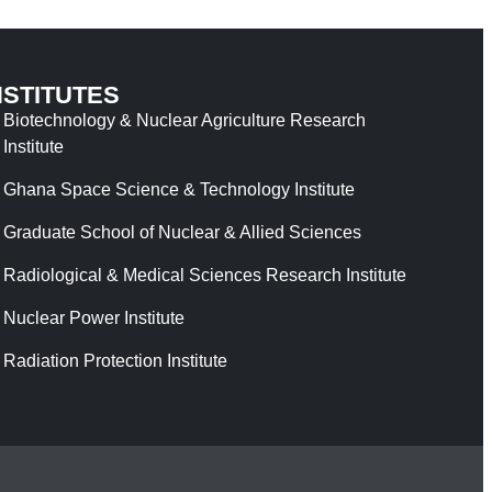
NSTITUTES
Biotechnology & Nuclear Agriculture Research
Institute
Ghana Space Science & Technology Institute
Graduate School of Nuclear & Allied Sciences
Radiological & Medical Sciences Research Institute
Nuclear Power Institute
Radiation Protection Institute