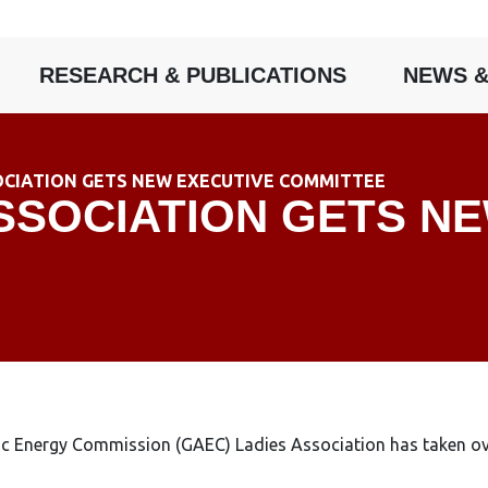
RESEARCH & PUBLICATIONS
NEWS &
OCIATION GETS NEW EXECUTIVE COMMITTEE
SSOCIATION GETS N
Energy Commission (GAEC) Ladies Association has taken over t