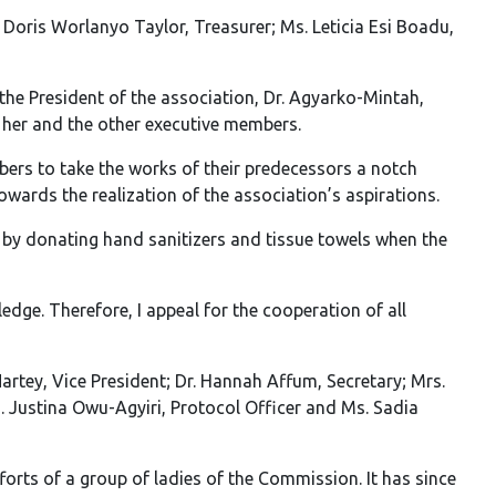
 Doris Worlanyo Taylor, Treasurer; Ms. Leticia Esi Boadu,
the President of the association, Dr. Agyarko-Mintah,
 her and the other executive members.
rs to take the works of their predecessors a notch
owards the realization of the association’s aspirations.
 by donating hand sanitizers and tissue towels when the
ge. Therefore, I appeal for the cooperation of all
rtey, Vice President; Dr. Hannah Affum, Secretary; Mrs.
s. Justina Owu-Agyiri, Protocol Officer and Ms. Sadia
rts of a group of ladies of the Commission. It has since