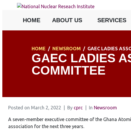
HOME
ABOUT US
SERVICES
HOME
NEWSROOM
GAEC LADIES ASS
GAEC LADIES A
COMMITTEE
Posted on
March 2, 2022
By
cprc
In
Newsroom
A seven-member executive committee of the Ghana Atomic 
association for the next three years.