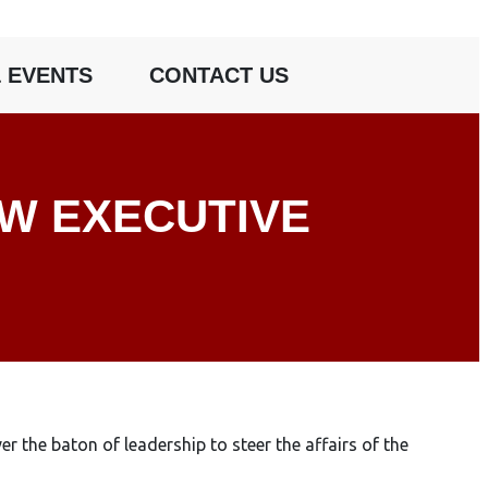
 EVENTS
CONTACT US
EW EXECUTIVE
he baton of leadership to steer the affairs of the