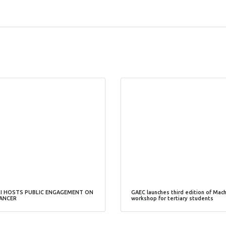
I HOSTS PUBLIC ENGAGEMENT ON
GAEC launches third edition of Mac
ANCER
workshop for tertiary students