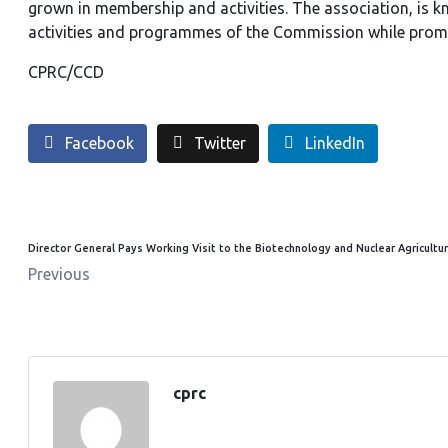
grown in membership and activities. The association, is k
activities and programmes of the Commission while prom
CPRC/CCD
Facebook
Twitter
LinkedIn
Director General Pays Working Visit to the Biotechnology and Nuclear Agricultur
Previous
cprc