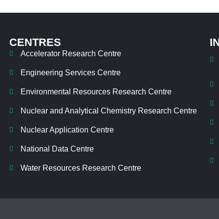
CENTRES
I
Accelerator Research Centre
Engineering Services Centre
Environmental Resources Research Centre
Nuclear and Analytical Chemistry Research Centre
Nuclear Application Centre
National Data Centre
Water Resources Research Centre