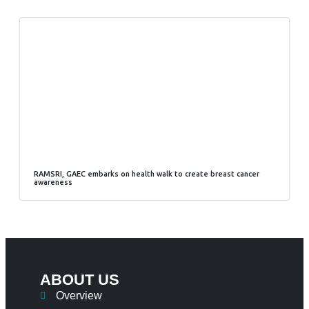
RAMSRI, GAEC embarks on health walk to create breast cancer
awareness
ABOUT US
Overview