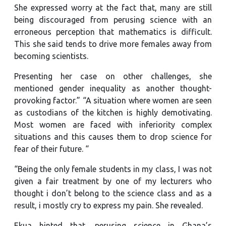
She expressed worry at the fact that, many are still
being discouraged from perusing science with an
erroneous perception that mathematics is difficult.
This she said tends to drive more females away from
becoming scientists.
Presenting her case on other challenges, she
mentioned gender inequality as another thought-
provoking factor.” “A situation where women are seen
as custodians of the kitchen is highly demotivating.
Most women are faced with inferiority complex
situations and this causes them to drop science for
fear of their future. “
“Being the only female students in my class, I was not
given a fair treatment by one of my lecturers who
thought i don’t belong to the science class and as a
result, i mostly cry to express my pain. She revealed.
Ekua hinted that, perusing science in Ghana’s