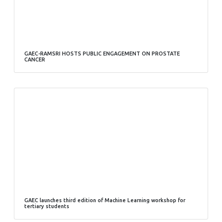
GAEC-RAMSRI HOSTS PUBLIC ENGAGEMENT ON PROSTATE
CANCER
GAEC launches third edition of Machine Learning workshop for
tertiary students