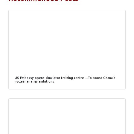
US Embassy opens simulator training centre …To boost Ghana’s
nuclear energy ambitions