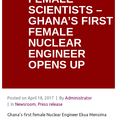
SCIENTISTS –
GHANA’S FIRST
FEMALE
NUCLEAR
ENGINEER
OPENS UP
Posted on
April 18, 2017
By
Administrator
In
Newsroom
,
Press release
Ghana’s first female Nuclear Engineer Ekua Mensima