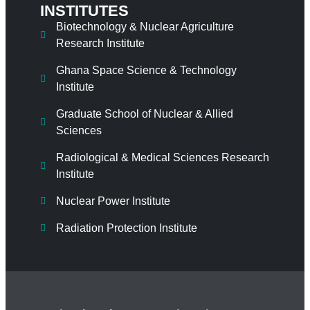
INSTITUTES
Biotechnology & Nuclear Agriculture
Research Institute
Ghana Space Science & Technology
Institute
Graduate School of Nuclear & Allied
Sciences
Radiological & Medical Sciences Research
Institute
Nuclear Power Institute
Radiation Protection Institute