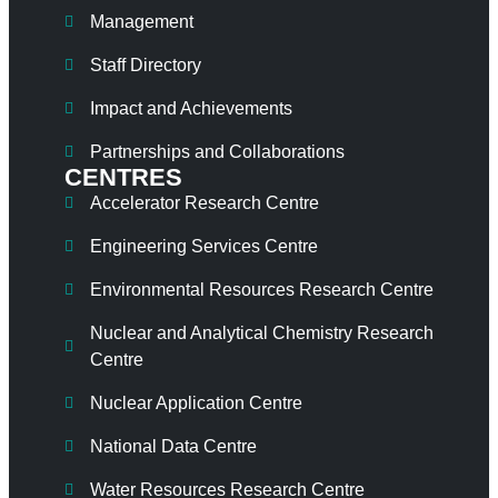
Management
Staff Directory
Impact and Achievements
Partnerships and Collaborations
CENTRES
Accelerator Research Centre
Engineering Services Centre
Environmental Resources Research Centre
Nuclear and Analytical Chemistry Research
Centre
Nuclear Application Centre
National Data Centre
Water Resources Research Centre