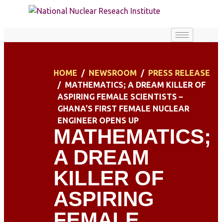
HOME
NEWSROOM
PRESS RELEASE
MATHEMATICS; A DREAM KILLER OF
ASPIRING FEMALE SCIENTISTS –
GHANA’S FIRST FEMALE NUCLEAR
ENGINEER OPENS UP
MATHEMATICS;
A DREAM
KILLER OF
ASPIRING
FEMALE