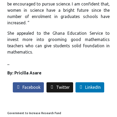
be encouraged to pursue science. I am confident that,
women in science have a bright future since the
number of enrolment in graduates schools have
increased. “
She appealed to the Ghana Education Service to
invest more into grooming good mathematics
teachers who can give students solid foundation in
mathematics.
_
By: Pricilla Asare
Facebook
Twitter
LinkedIn
Government to Increase Research Fund