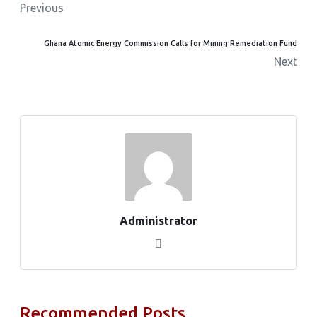
Previous
Ghana Atomic Energy Commission Calls for Mining Remediation Fund
Next
Administrator
Recommended Posts