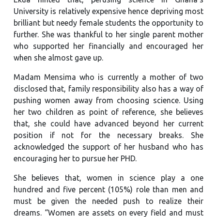
University is relatively expensive hence depriving most
brilliant but needy female students the opportunity to
further. She was thankful to her single parent mother
who supported her financially and encouraged her
when she almost gave up.
Madam Mensima who is currently a mother of two
disclosed that, family responsibility also has a way of
pushing women away from choosing science. Using
her two children as point of reference, she believes
that, she could have advanced beyond her current
position if not for the necessary breaks. She
acknowledged the support of her husband who has
encouraging her to pursue her PHD.
She believes that, women in science play a one
hundred and five percent (105%) role than men and
must be given the needed push to realize their
dreams. “Women are assets on every field and must