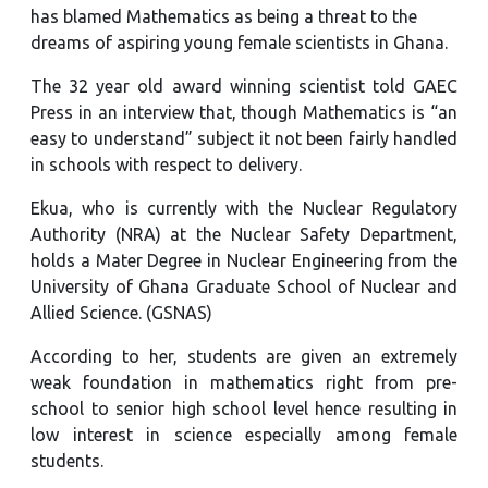
has blamed Mathematics as being a threat to the
dreams of aspiring young female scientists in Ghana.
The 32 year old award winning scientist told GAEC
Press in an interview that, though Mathematics is “an
easy to understand” subject it not been fairly handled
in schools with respect to delivery.
Ekua, who is currently with the Nuclear Regulatory
Authority (NRA) at the Nuclear Safety Department,
holds a Mater Degree in Nuclear Engineering from the
University of Ghana Graduate School of Nuclear and
Allied Science. (GSNAS)
According to her, students are given an extremely
weak foundation in mathematics right from pre-
school to senior high school level hence resulting in
low interest in science especially among female
students.